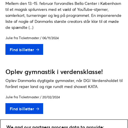
Mellem den 13.-15. februar forvandles Bella Center i København
til et magisk spilunivers med et væld af YouTube-stjerner,
samlerkort, turneringer og leg på programmet. En imponerende
liste af nogle af Danmarks største creators står klar til at møde
de spændte (...)
Julie fra Ticketmaster
/
06/11/2024
Find billetter
Oplev gymnastik i verdensklasse!
Oplev Danmarks dygtigste gymnaster, når DGI Verdensholdet til
foråret rejser land og rige rundt med showet KATA.
Julie fra Ticketmaster
/
20/02/2024
Find billetter
We and our partners process data to provide: