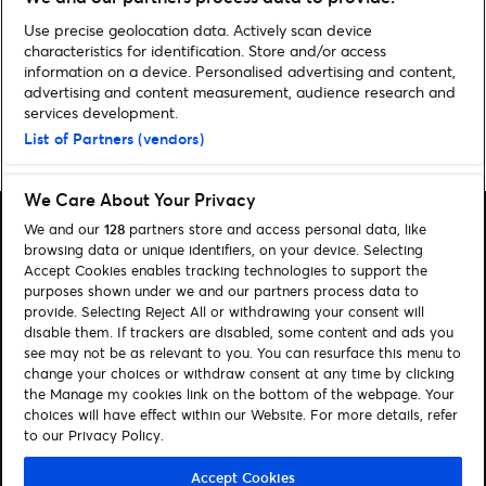
ALLE SPORTNYHEDER
Use precise geolocation data. Actively scan device
characteristics for identification. Store and/or access
information on a device. Personalised advertising and content,
advertising and content measurement, audience research and
services development.
List of Partners (vendors)
Home
»
Sport
We Care About Your Privacy
We and our
128
partners store and access personal data, like
browsing data or unique identifiers, on your device. Selecting
Accept Cookies enables tracking technologies to support the
purposes shown under we and our partners process data to
Søg
provide. Selecting Reject All or withdrawing your consent will
disable them. If trackers are disabled, some content and ads you
Administrer cookies
see may not be as relevant to you. You can resurface this menu to
change your choices or withdraw consent at any time by clicking
Hjælp
the Manage my cookies link on the bottom of the webpage. Your
choices will have effect within our Website. For more details, refer
to our Privacy Policy.
Følg os:
Visit Facebook (opens in a new window)
Visit Instagram (opens in a new window)
Visit Youtube (opens in a new window)
Visit Tiktok (opens in a new window)
Accept Cookies