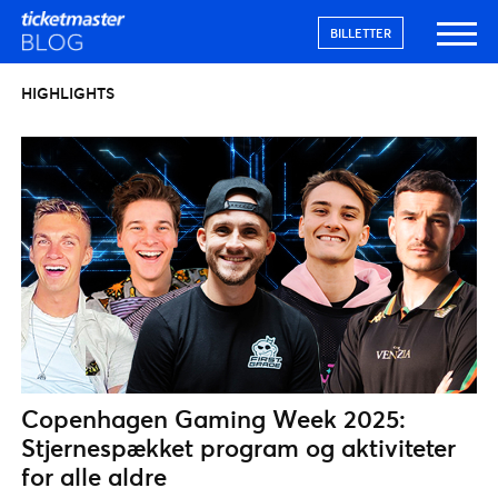
BILLETTER
HIGHLIGHTS
Copenhagen Gaming Week 2025:
Stjernespækket program og aktiviteter
for alle aldre