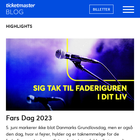
BILLETTER
HIGHLIGHTS
Fars Dag 2023
5. juni markerer ikke blot Danmarks Grundlovsdag, men er også
den dag, hvor vi fejrer, hylder og er taknemmelige for de