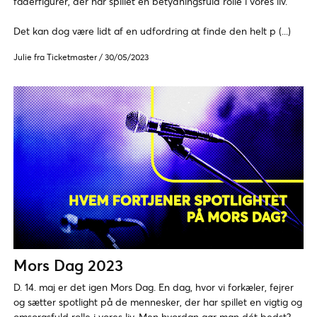
faderfigurer, der har spillet en betydningsfuld rolle i vores liv.
Det kan dog være lidt af en udfordring at finde den helt p (...)
Julie fra Ticketmaster
/
30/05/2023
Mors Dag 2023
D. 14. maj er det igen Mors Dag. En dag, hvor vi forkæler, fejrer
og sætter spotlight på de mennesker, der har spillet en vigtig og
omsorgsfuld rolle i vores liv. Men hvordan gør man dét bedst?