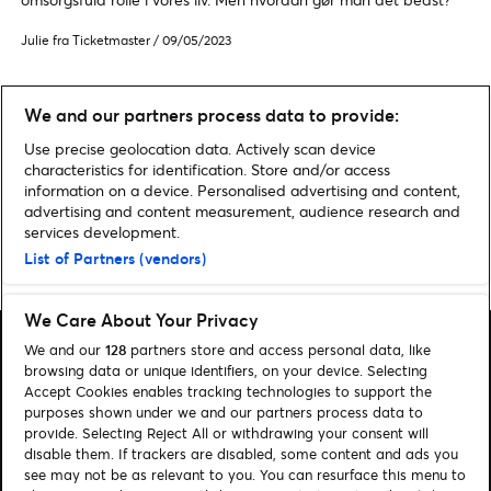
Julie fra Ticketmaster
/
09/05/2023
We and our partners process data to provide:
ALLE FAMILIENYHEDER
Use precise geolocation data. Actively scan device
characteristics for identification. Store and/or access
information on a device. Personalised advertising and content,
advertising and content measurement, audience research and
services development.
List of Partners (vendors)
Home
»
Familie
We Care About Your Privacy
We and our
128
partners store and access personal data, like
browsing data or unique identifiers, on your device. Selecting
Accept Cookies enables tracking technologies to support the
purposes shown under we and our partners process data to
Søg
provide. Selecting Reject All or withdrawing your consent will
disable them. If trackers are disabled, some content and ads you
Administrer cookies
see may not be as relevant to you. You can resurface this menu to