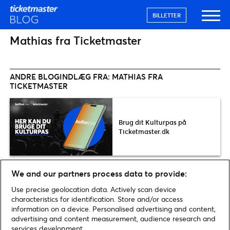
BILLETTER
Mathias fra Ticketmaster
ANDRE BLOGINDLÆG FRA: MATHIAS FRA
TICKETMASTER
Brug dit Kulturpas på
Ticketmaster.dk
We and our partners process data to provide:
Use precise geolocation data. Actively scan device
characteristics for identification. Store and/or access
information on a device. Personalised advertising and content,
Home
»
Arkiv for Mathias fra Ticketmaster
advertising and content measurement, audience research and
services development.