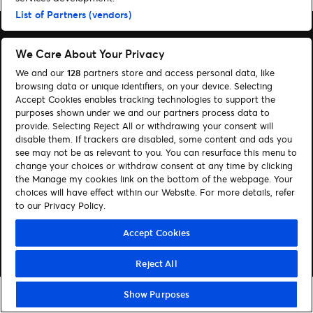
List of Partners (vendors)
We Care About Your Privacy
We and our
128
partners store and access personal data, like
Søg
browsing data or unique identifiers, on your device. Selecting
Accept Cookies enables tracking technologies to support the
Administrer cookies
purposes shown under we and our partners process data to
provide. Selecting Reject All or withdrawing your consent will
Hjælp
disable them. If trackers are disabled, some content and ads you
see may not be as relevant to you. You can resurface this menu to
change your choices or withdraw consent at any time by clicking
Følg os:
the Manage my cookies link on the bottom of the webpage. Your
choices will have effect within our Website. For more details, refer
Visit Facebook (opens in a new window)
Visit Instagram (opens in a new window)
Visit Youtube (opens in a new window)
Visit Tiktok (opens in a new window)
to our Privacy Policy.
Accept Cookies
© Ticketmaster 2026
Reject All
Show Purposes